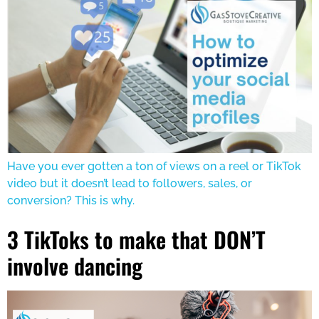
Have you ever gotten a ton of views on a reel or TikTok
video but it doesn’t lead to followers, sales, or
conversion? This is why.
3 TikToks to make that DON’T
involve dancing