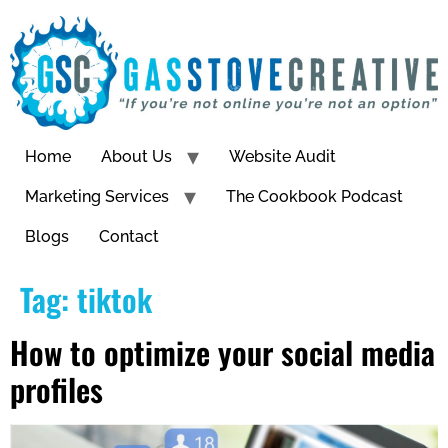
Home
About Us
Website Audit
Marketing Services
The Cookbook Podcast
Blogs
Contact
Tag:
tiktok
How to optimize your social media
profiles