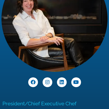
President/Chief Executive Chef