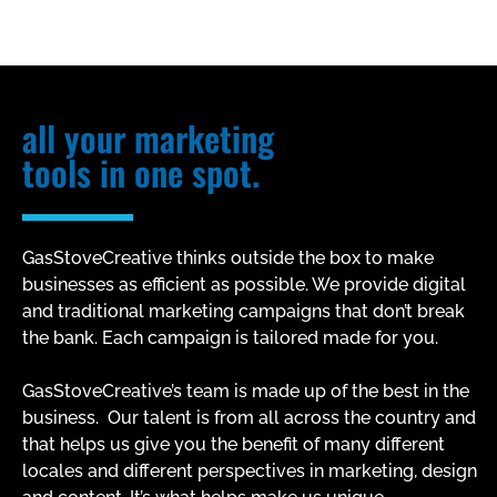
all your marketing
tools in one spot.
GasStoveCreative thinks outside the box to make
businesses as efficient as possible. We provide digital
and traditional marketing campaigns that don’t break
the bank. Each campaign is tailored made for you.
GasStoveCreative’s team is made up of the best in the
business. Our talent is from all across the country and
that helps us give you the benefit of many different
locales and different perspectives in marketing, design