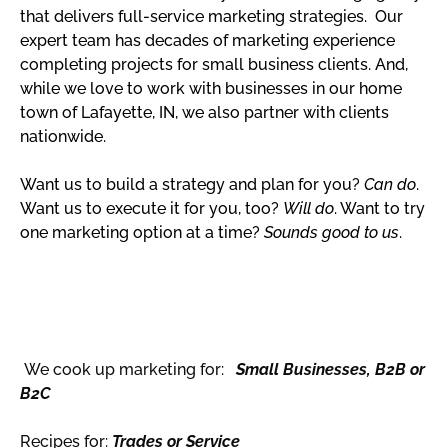
that delivers full-service marketing strategies. Our
expert team has decades of marketing experience
completing projects for small business clients. And,
while we love to work with businesses in our home
town of Lafayette, IN, we also partner with clients
nationwide.
Want us to build a strategy and plan for you?
Can do
.
Want us to execute it for you, too?
Will do
. Want to try
one marketing option at a time?
Sounds good to us
.
We cook up marketing for:
Small Businesses, B2B or
B2C
Recipes for:
Trades or Service