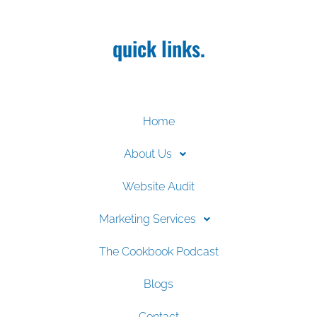
quick links.
Home
About Us
Website Audit
Marketing Services
The Cookbook Podcast
Blogs
Contact