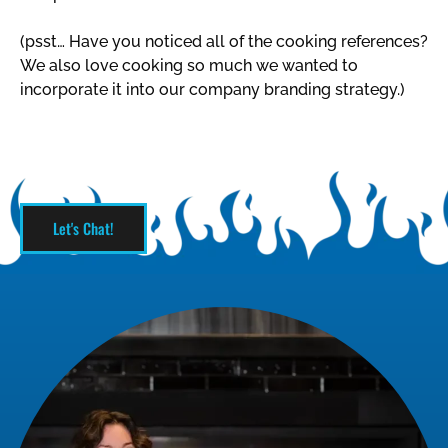
(psst… Have you noticed all of the cooking references?
We also love cooking so much we wanted to
incorporate it into our company branding strategy.)
Let's Chat!