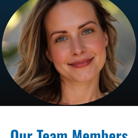
Our Team Members