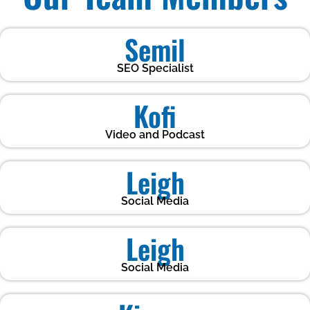
Semil
SEO Specialist
Kofi
Video and Podcast
Leigh
Social Media
Leigh
Social Media