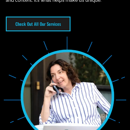
and content. It’s what helps make us unique.
Check Out All Our Services