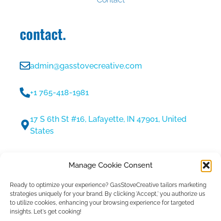
contact.
admin@gasstovecreative.com
+1 765-418-1981
17 S 6th St #16, Lafayette, IN 47901, United
States
30 Min Discovery Call
Manage Cookie Consent
Ready to optimize your experience?
GasStoveCreative tailors marketing
strategies uniquely for your brand.
By clicking 'Accept,' you authorize us
to utilize cookies, enhancing your browsing experience for targeted
insights. Let's get cooking!