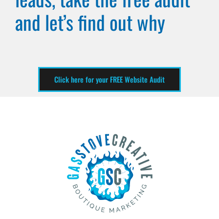
and let’s find out why
Click here for your FREE Website Audit