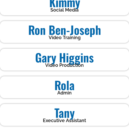
Kimmy
Social Media
Ron Ben-Joseph
Video Training
Gary Higgins
Video Production
Rola
Admin
Tany
Executive Assistant