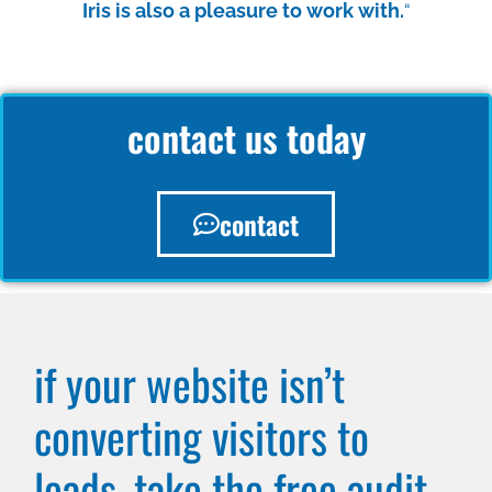
Iris is also a pleasure to work with.
“
contact us today
contact
if your website isn’t
converting visitors to
leads, take the free audit