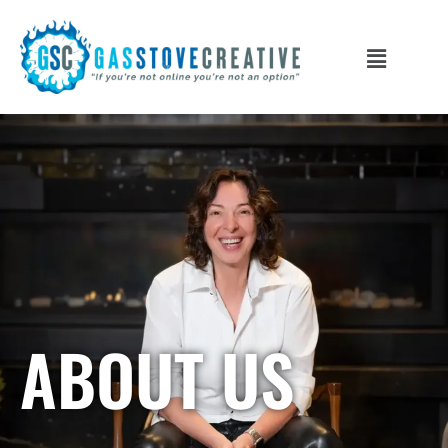
ABOUT US