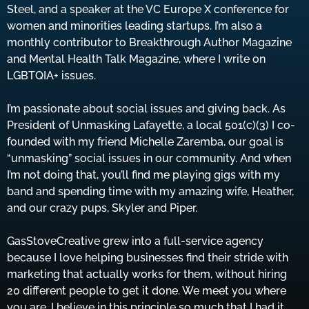
Steel, and a speaker at the VC Europe X conference for
women and minorities leading startups. I’m also a
monthly contributor to Breakthrough Author Magazine
and Mental Health Talk Magazine, where I write on
LGBTQIA+ issues.
I’m passionate about social issues and giving back. As
President of Unmasking Lafayette, a local 501(c)(3) I co-
founded with my friend Michelle Zaremba, our goal is
“unmasking” social issues in our community. And when
I’m not doing that, you’ll find me playing gigs with my
band and spending time with my amazing wife, Heather,
and our crazy pups, Skyler and Piper.
GasStoveCreative grew into a full-service agency
because I love helping businesses find their stride with
marketing that actually works for them, without hiring
20 different people to get it done. We meet you where
you are. I believe in this principle so much that I had it