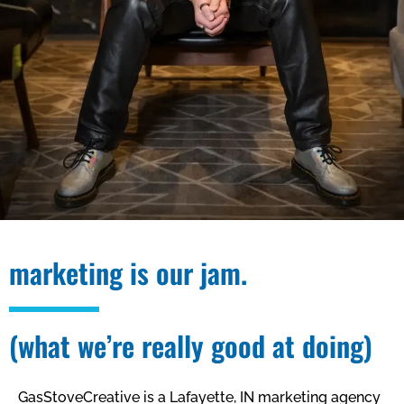
marketing is our jam.
(what we’re really good at doing)
GasStoveCreative is a Lafayette, IN marketing agency