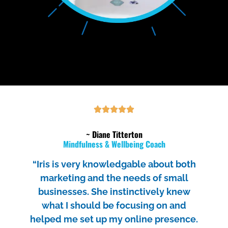
~ Diane Titterton
Mindfulness & Wellbeing Coach
“Iris is very knowledgable about both
marketing and the needs of small
businesses. She instinctively knew
what I should be focusing on and
helped me set up my online presence.