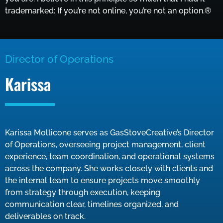
trademarked: If you’re not online, you’re not an option.®
Director of Operations
Karissa
Karissa Mollicone serves as GasStoveCreative’s Director
of Operations, overseeing project management, client
experience, team coordination, and operational systems
across the company. She works closely with clients and
the internal team to ensure projects move smoothly
from strategy through execution, keeping
communication clear, timelines organized, and
deliverables on track.