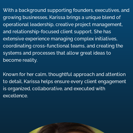
With a background supporting founders, executives, and
growing businesses, Karissa brings a unique blend of
operational leadership, creative project management,
and relationship-focused client support. She has
extensive experience managing complex initiatives,
coordinating cross-functional teams, and creating the
systems and processes that allow great ideas to
become reality.
Known for her calm, thoughtful approach and attention
to detail, Karissa helps ensure every client engagement
is organized, collaborative, and executed with
excellence.