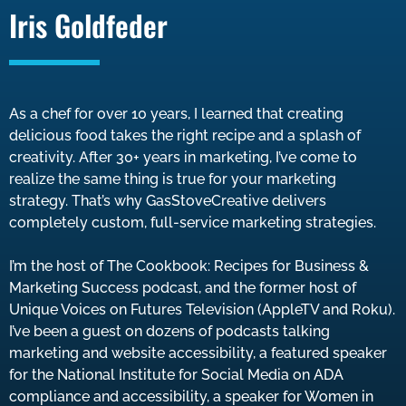
Iris Goldfeder
As a chef for over 10 years, I learned that creating
delicious food takes the right recipe and a splash of
creativity. After 30+ years in marketing, I’ve come to
realize the same thing is true for your marketing
strategy. That’s why GasStoveCreative delivers
completely custom, full-service marketing strategies.
I’m the host of The Cookbook: Recipes for Business &
Marketing Success podcast, and the former host of
Unique Voices on Futures Television (AppleTV and Roku).
I’ve been a guest on dozens of podcasts talking
marketing and website accessibility, a featured speaker
for the National Institute for Social Media on ADA
compliance and accessibility, a speaker for Women in